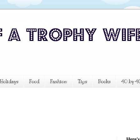
Holidays
Food
Fashion
Tips
Books
40 by 4
Here's