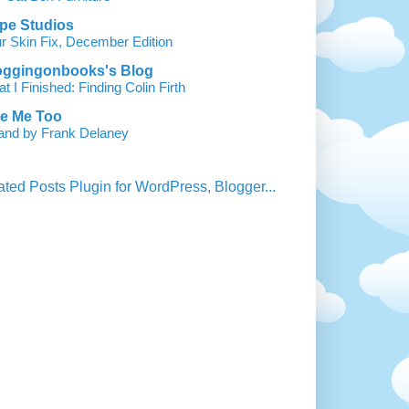
pe Studios
r Skin Fix, December Edition
oggingonbooks's Blog
t I Finished: Finding Colin Firth
ke Me Too
land by Frank Delaney