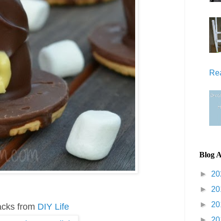
Re
Blog A
►
20
►
20
►
20
acks from
DIY Life
►
20