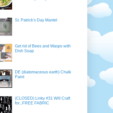
St. Patrick's Day Mantel
Get rid of Bees and Wasps with
Dish Soap
DE (diatomaceous earth) Chalk
Paint
(CLOSED) Linky #31 Will Craft
for...FREE FABRIC