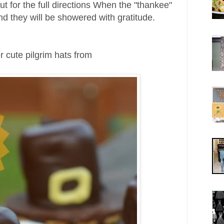
ut for the full directions
When the "thankee"
and they will be showered with gratitude.
 cute pilgrim hats from