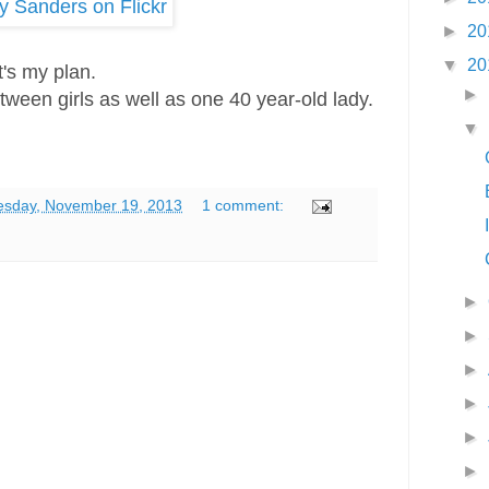
►
20
▼
20
t's my plan.
►
tween girls as well as one 40 year-old lady.
▼
esday, November 19, 2013
1 comment:
►
►
►
►
►
►