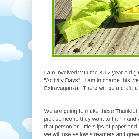
I am involved with the 8-12 year old g
"Activity Days". I am in charge this w
Extravaganza. There will be a craft, 
We are going to make these Thankful C
pick someone they want to thank and wr
that person on little slips of paper an
we will use yellow streamers and green