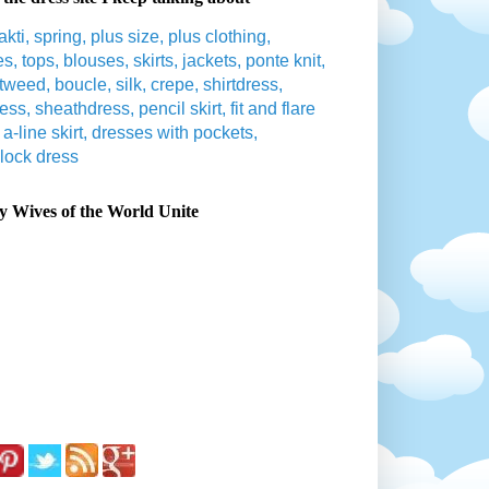
 Wives of the World Unite