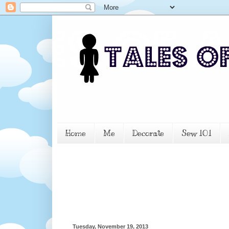
Home
Me
Decorate
Sew 101
Tuesday, November 19, 2013