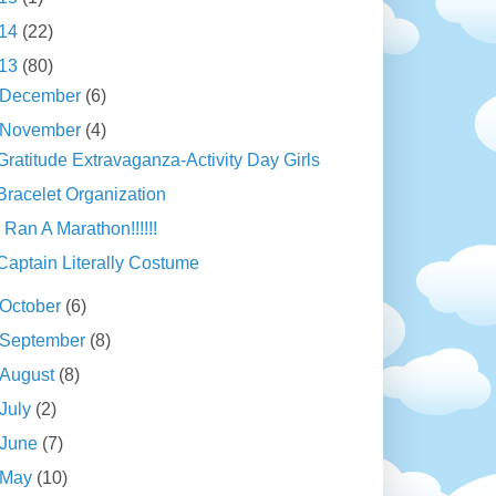
14
(22)
13
(80)
December
(6)
November
(4)
Gratitude Extravaganza-Activity Day Girls
Bracelet Organization
I Ran A Marathon!!!!!!
Captain Literally Costume
October
(6)
September
(8)
August
(8)
July
(2)
June
(7)
May
(10)