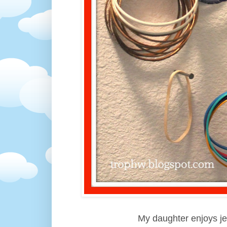
My daughter enjoys j