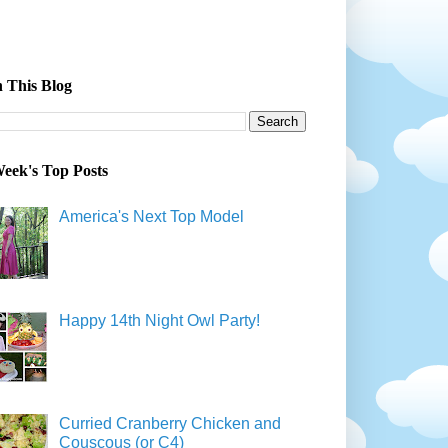
 This Blog
eek's Top Posts
America's Next Top Model
Happy 14th Night Owl Party!
Curried Cranberry Chicken and
Couscous (or C4)