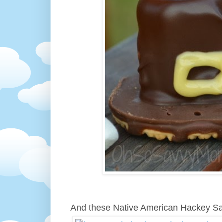
And these Native American Hackey S