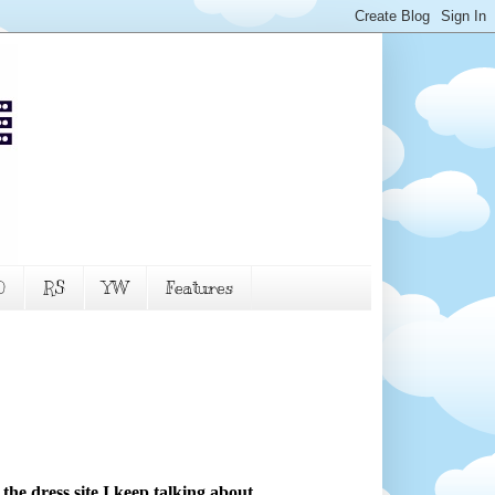
0
RS
YW
Features
 the dress site I keep talking about