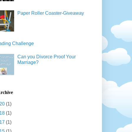
Paper Roller Coaster-Giveaway
ading Challenge
Can you Divorce Proof Your
Marriage?
rchive
20
(1)
18
(1)
17
(1)
15
(1)