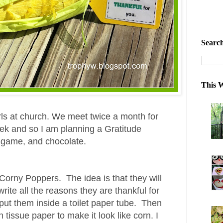
Search
This W
irls at church. We meet twice a month for
eek and so I am planning a Gratitude
a game, and chocolate.
orny Poppers. The idea is that they will
ite all the reasons they are thankful for
d put them inside a toilet paper tube. Then
 tissue paper to make it look like corn.
I