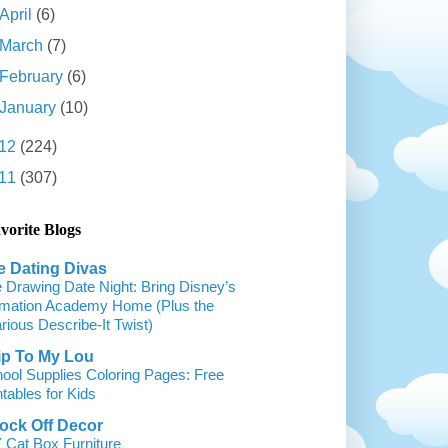
April
(6)
March
(7)
February
(6)
January
(10)
12
(224)
11
(307)
vorite Blogs
e Dating Divas
 Drawing Date Night: Bring Disney’s
mation Academy Home (Plus the
arious Describe-It Twist)
ip To My Lou
ool Supplies Coloring Pages: Free
ntables for Kids
ock Off Decor
 Cat Box Furniture