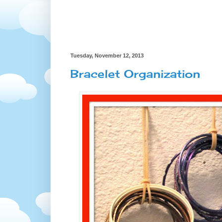
Tuesday, November 12, 2013
Bracelet Organization