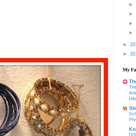
►
►
►
►
►
20
►
20
My Fa
Th
The
Ani
Hil
Sk
Sch
Pri
Kn
DIY