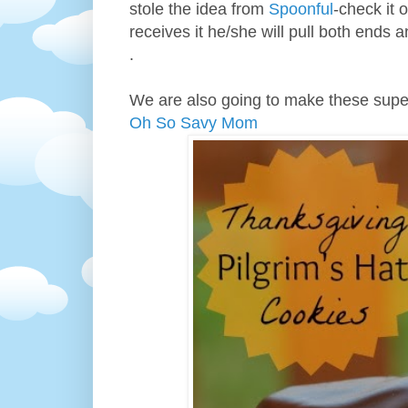
stole the idea from
Spoonful
-check it o
receives it he/she will pull both ends 
.
We are also going to make these super
Oh So Savy Mom