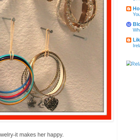
Ho
You
Bl
Wha
Li
Ire
ewelry-it makes her happy.