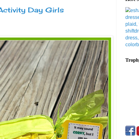
ctivity Day Girls
Trophy