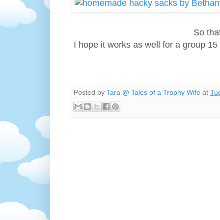
So tha
I hope it works as well for a group 15 
Posted by
Tara @ Tales of a Trophy Wife
at
Tu