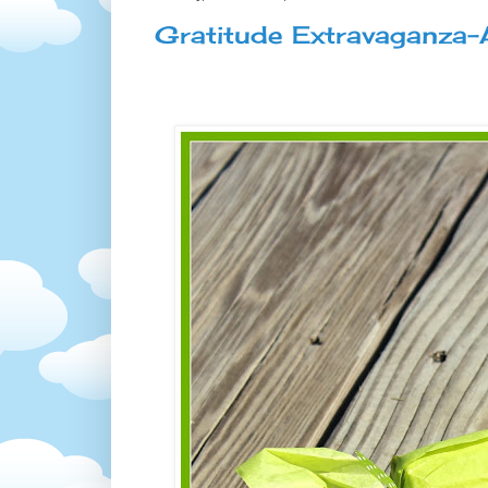
Gratitude Extravaganza-A